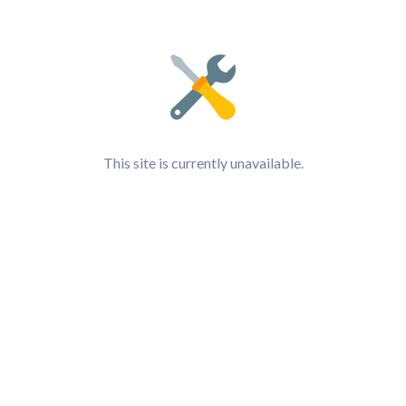
This site is currently unavailable.